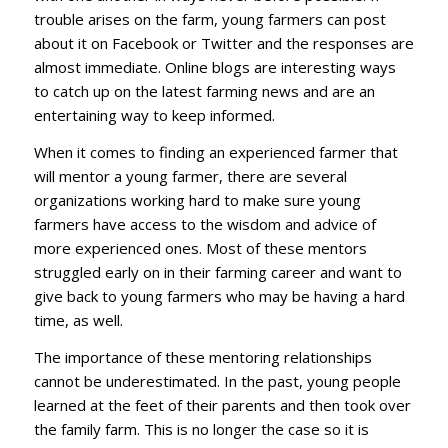
trouble arises on the farm, young farmers can post
about it on Facebook or Twitter and the responses are
almost immediate. Online blogs are interesting ways
to catch up on the latest farming news and are an
entertaining way to keep informed.
When it comes to finding an experienced farmer that
will mentor a young farmer, there are several
organizations working hard to make sure young
farmers have access to the wisdom and advice of
more experienced ones. Most of these mentors
struggled early on in their farming career and want to
give back to young farmers who may be having a hard
time, as well.
The importance of these mentoring relationships
cannot be underestimated. In the past, young people
learned at the feet of their parents and then took over
the family farm. This is no longer the case so it is