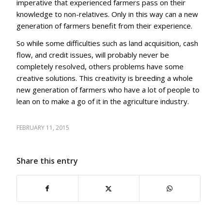
imperative that experienced farmers pass on their
knowledge to non-relatives. Only in this way can a new
generation of farmers benefit from their experience.
So while some difficulties such as land acquisition, cash
flow, and credit issues, will probably never be
completely resolved, others problems have some
creative solutions. This creativity is breeding a whole
new generation of farmers who have a lot of people to
lean on to make a go of it in the agriculture industry.
FEBRUARY 11, 2015
Share this entry