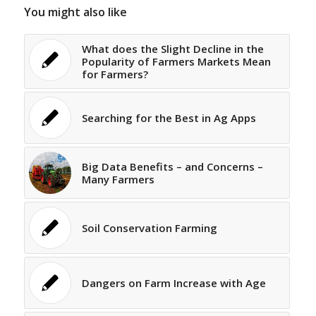
You might also like
What does the Slight Decline in the
Popularity of Farmers Markets Mean
for Farmers?
Searching for the Best in Ag Apps
Big Data Benefits – and Concerns –
Many Farmers
Soil Conservation Farming
Dangers on Farm Increase with Age