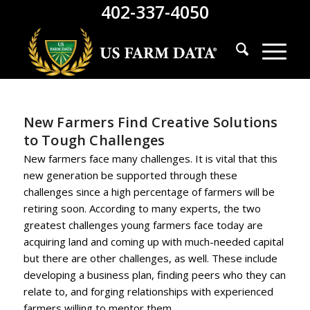
402-337-4050
New Farmers Find Creative Solutions
to Tough Challenges
New farmers face many challenges. It is vital that this
new generation be supported through these
challenges since a high percentage of farmers will be
retiring soon. According to many experts, the two
greatest challenges young farmers face today are
acquiring land and coming up with much-needed capital
but there are other challenges, as well. These include
developing a business plan, finding peers who they can
relate to, and forging relationships with experienced
farmers willing to mentor them.