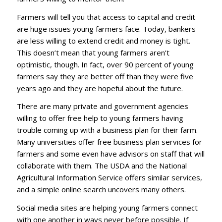
Farmers will tell you that access to capital and credit
are huge issues young farmers face. Today, bankers
are less willing to extend credit and money is tight.
This doesn’t mean that young farmers aren’t
optimistic, though. In fact, over 90 percent of young
farmers say they are better off than they were five
years ago and they are hopeful about the future.
There are many private and government agencies
willing to offer free help to young farmers having
trouble coming up with a business plan for their farm.
Many universities offer free business plan services for
farmers and some even have advisors on staff that will
collaborate with them. The USDA and the National
Agricultural Information Service offers similar services,
and a simple online search uncovers many others.
Social media sites are helping young farmers connect
with one another in ways never before possible. If